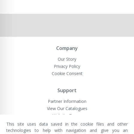
Company
Our Story
Privacy Policy
Cookie Consent
Support
Partner Information
View Our Catalogues
Website Terms
This site uses data saved in the cookie files and other
technologies to help with navigation and give you an