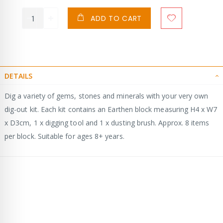
ADD TO CART
DETAILS
Dig a variety of gems, stones and minerals with your very own
dig-out kit. Each kit contains an Earthen block measuring H4 x W7
x D3cm, 1 x digging tool and 1 x dusting brush. Approx. 8 items
per block. Suitable for ages 8+ years.