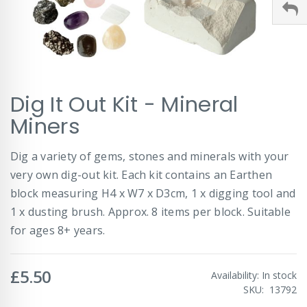
Skip
Dig It Out Kit - Mineral
to
the
Miners
beginning
of
Dig a variety of gems, stones and minerals with your
the
images
very own dig-out kit. Each kit contains an Earthen
gallery
block measuring H4 x W7 x D3cm, 1 x digging tool and
1 x dusting brush. Approx. 8 items per block. Suitable
for ages 8+ years.
£5.50
Availability:
In stock
SKU
13792